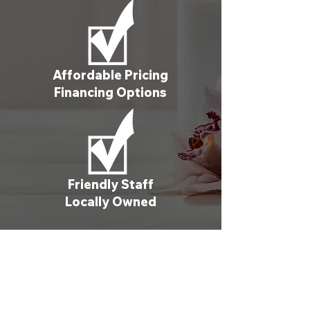
Affordable Pricing
Financing Options
Friendly Staff
Locally Owned