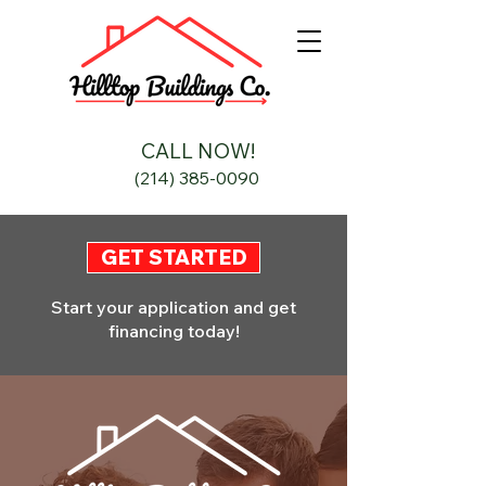
CALL NOW!
(214) 385-0090
GET STARTED
Start your application and get
financing today!