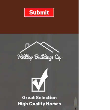
Submit
Great Selection
High Quality Homes