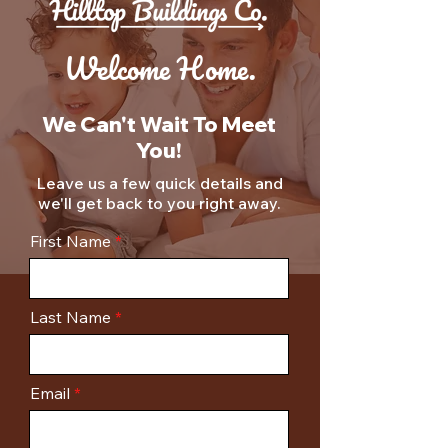
Welcome Home.
We Can't Wait To Meet
You!
Leave us a few quick details and
we'll get back to you right away.
First Name
Last Name
Email