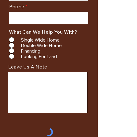
Phone
What Can We Help You With?
Single Wide Home
Double Wide Home
Financing
Looking For Land
Leave Us A Note