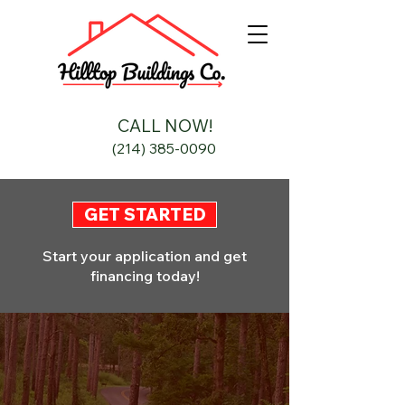
CALL NOW!
(214) 385-0090
GET STARTED
Start your application and get
financing today!