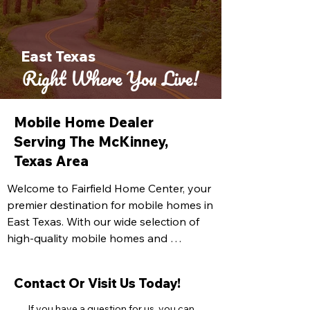
East Texas
Right Where You Live!
Mobile Home Dealer
Serving The McKinney,
Texas Area
Welcome to Fairfield Home Center, your 
premier destination for mobile homes in 
East Texas. With our wide selection of 
high-quality mobile homes and 
exceptional customer service, we are 
dedicated to helping you find the 
Contact Or Visit Us Today!
perfect home that meets your needs 
and exceeds your expectations. At 
If you have a question for us, you can