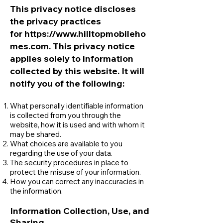
This privacy notice discloses
the privacy practices
for
https://www.hilltopmobileho
mes.com
. This privacy notice
applies solely to information
collected by this websit
e. It will
notify you of the following:
What personally identifiable information
is collected from you through the
website, how it is used and with whom it
may be shared.
What choices are available to you
regarding the use of your data.
The security procedures in place to
protect the misuse of your information.
How you can correct any inaccuracies in
the information.
Information Collection, Use, and
Sharing