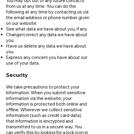
You may opt out of any future contacts
from us at any time. You can do the
following at any time by contacting us via
the email address or phone number given
on our website:
See what data we have about you, if any.
Change/correct any data we have about
you.
Have us delete any data we have about
you.
Express any concern you have about our
use of your data.
Security
We take precautions to protect your
information. When you submit sensitive
information via the website, your
information is protected both online and
offline. Wherever we collect sensitive
information (such as credit card data),
that information is encrypted and
transmitted to us in a secure way. You
can verify this by looking for a lock icon in