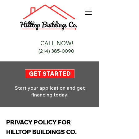
CALL NOW!
(214) 385-0090
GET STARTED
Start your application and get
financing today!
PRIVACY POLICY FOR
HILLTOP BUILDINGS CO.