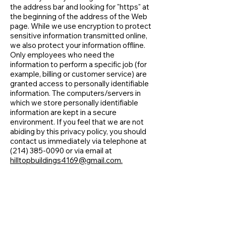
the address bar and looking for "https" at
the beginning of the address of the Web
page. While we use encryption to protect
sensitive information transmitted online,
we also protect your information offline.
Only employees who need the
information to perform a specific job (for
example, billing or customer service) are
granted access to personally identifiable
information. The computers/servers in
which we store personally identifiable
information are kept in a secure
environment. If you feel that we are not
abiding by this privacy policy, you should
contact us immediately via telephone at
(214) 385-0090
or via email at
hilltopbuildings4169@gmail.com.