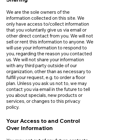
We are the sole owners of the
information collected on this site. We
only have access to/collect information
that you voluntarily give us via email or
other direct contact from you. We will not
sell or rent this information to anyone. We
will use your information to respond to
you, regarding the reason you contacted
us. We will not share your information
with any third party outside of our
organization, other than as necessary to
fulfill your request, e.g. to order a floor
plan. Unless you ask us not to, we may
contact you via email in the future to tell
you about specials, new products or
services, or changes to this privacy
policy.
Your Access to and Control
Over Information