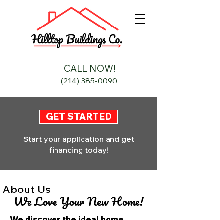
CALL NOW!
(214) 385-0090
GET STARTED
Start your application and get
financing today!
About Us
We Love Your New Home!
We discover the ideal home