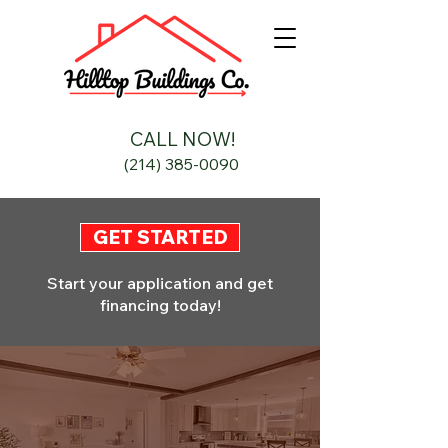
CALL NOW!
(214) 385-0090
GET STARTED
Start your application and get
financing today!