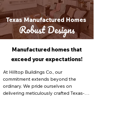
Texas Manufactured Homes
Robust Designs
Manufactured homes that
exceed your expectations!
At Hilltop Buildings Co., our 
commitment extends beyond the 
ordinary. We pride ourselves on 
delivering meticulously crafted Texas-
built homes that epitomize modernity, 
efficiency, safety, and aesthetic appeal. 
Our range of Texas-manufactured 
homes for sale is designed to exceed 
your expectations, ensuring your new 