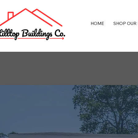
HOME
SHOP OUR