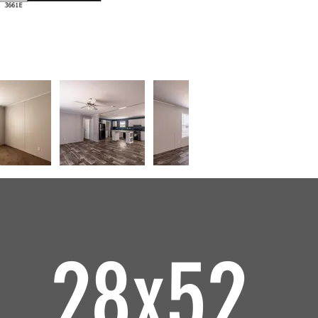
28x52