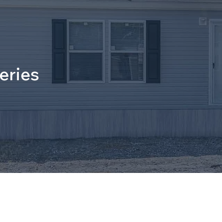
eries