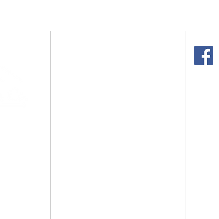
HOME
Mond
SHOP OUR HOMES
Satur
ABOUT US
PRIV
MEET OUR STAFF
BLOG
Website
GET STARTED
m
CONTACT US