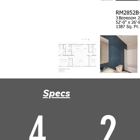
Specs
4
2