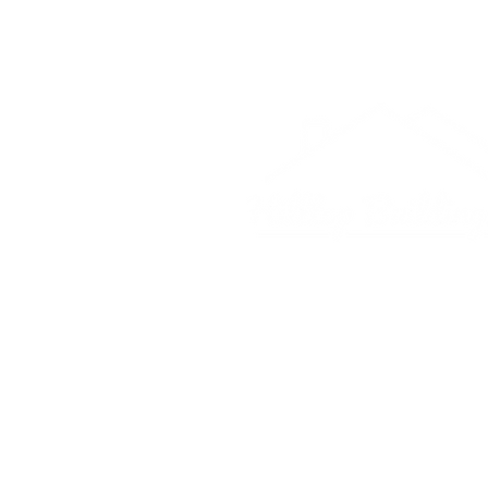
© 2025 Hilltop Buildings Co.
4169 E University Dr.
McKinney, Texas 75069
(214) 385-0090
hilltopbuildings4169@gmail.co