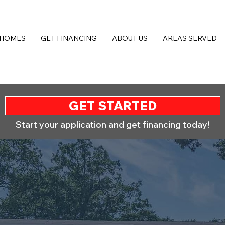
 HOMES
GET FINANCING
ABOUT US
AREAS SERVED
GET STARTED
Start your application and get financing today!