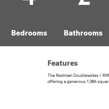
Bedrooms
Bathrooms
Features
The Redman Doublewides / RM28
offering a generous 1,386 squar
everyone. The thoughtful design 
both relaxation and entertaining
functionality and style. Discov