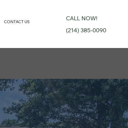
CALL NOW!
CONTACT US
(214) 385-0090