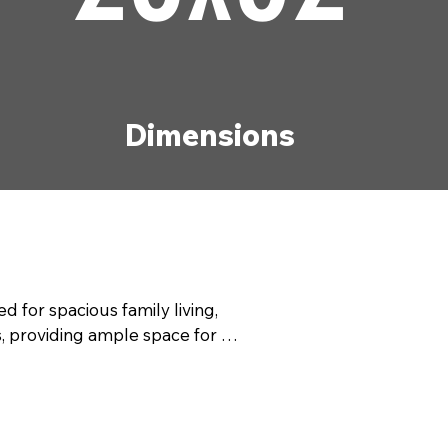
Dimensions
r spacious family living, 
 providing ample space for 
ssly, making it perfect for 
 manufactured home combines 