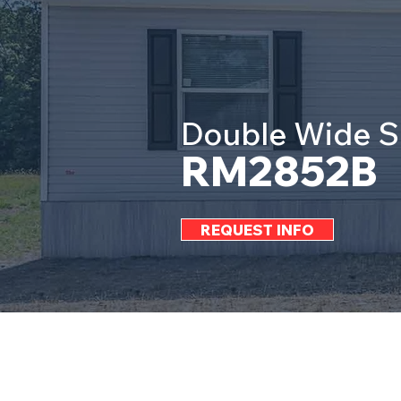
Double Wide S
RM2852B
REQUEST INFO