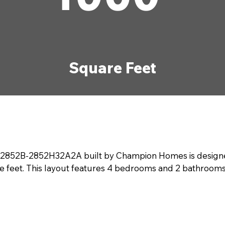
Square Feet
52B-2852H32A2A built by Champion Homes is designed fo
e feet. This layout features 4 bedrooms and 2 bathrooms,
maximizes comfort with open living areas that flow seamle
. With modern finishes and plenty of natural light, this
er the ideal living space with The RM2852B-2852H32A2A.