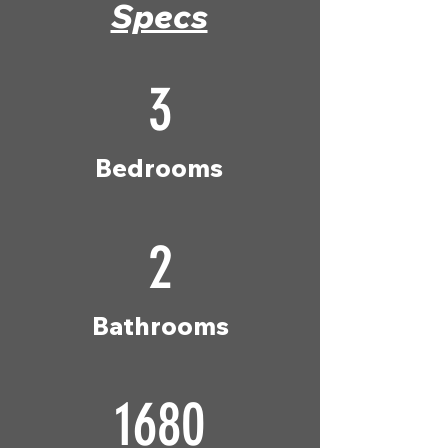
Specs
3
Bedrooms
2
Bathrooms
1680