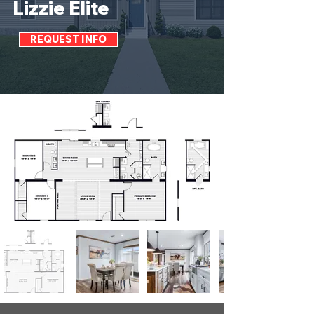
Lizzie Elite
REQUEST INFO