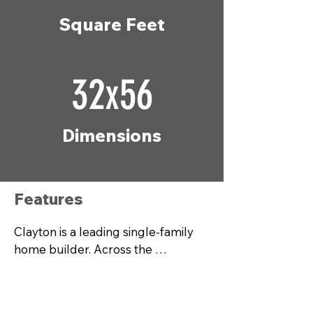
Square Feet
32x56
Dimensions
Features
Clayton is a leading single-family 
home builder. Across the 
country, our more than 20,000 
team members build modern 
manufactured homes, modular 