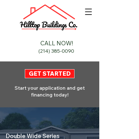
CALL NOW!
(214) 385-0090
GET STARTED
Start your application and get
financing today!
Double Wide Series