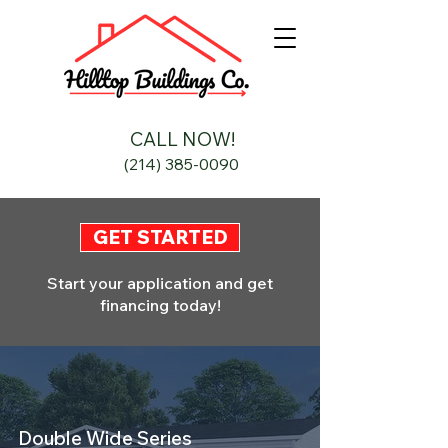
CALL NOW!
(214) 385-0090
GET STARTED
Start your application and get
financing today!
Double Wide Series