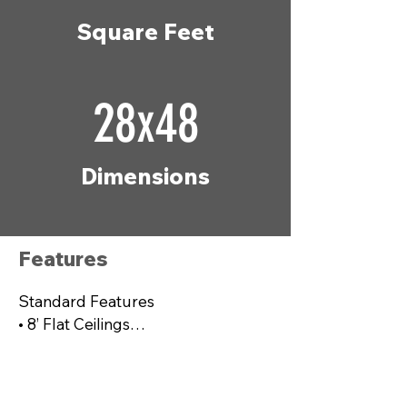
Square Feet
28x48
Dimensions
Features
Standard Features

• 8’ Flat Ceilings

• Six Panel Steel Front Door

• Porch Lights – Exterior Doors

• ecobee® Smart Thermostat
