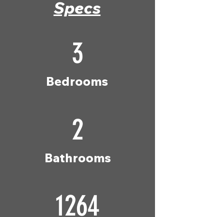
Specs
3
Bedrooms
2
Bathrooms
1264