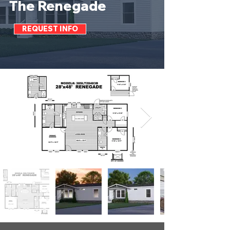
The Renegade
REQUEST INFO