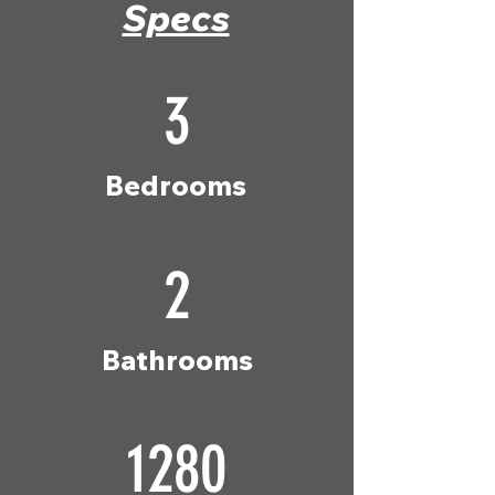
Specs
3
Bedrooms
2
Bathrooms
1280