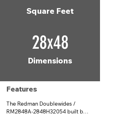
Square Feet
28x48
Dimensions
Features
The Redman Doublewides / 
RM2848A-2848H32054 built by 
Champion Homes offers a 
perfect blend of comfort and 
modern living with 1,280 square 