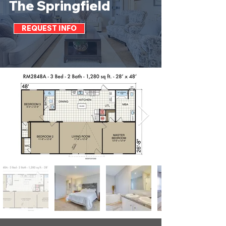
The Springfield
REQUEST INFO