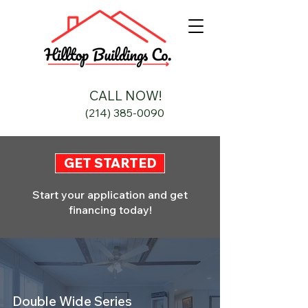
CALL NOW!
(214) 385-0090
GET STARTED
Start your application and get
financing today!
Double Wide Series